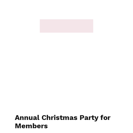
Annual Christmas Party for
Members