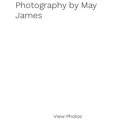
Photography by May
James
View Photos